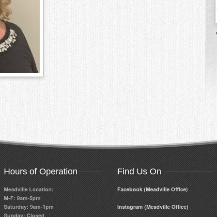
Hours of Operation
Find Us On
Meadville Location:
Facebook (Meadville Office)
M-F: 9am-5pm
Saturday: 9am-1pm
Instagram (Meadville Office)
Sunday: Closed