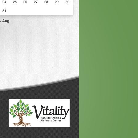
24
25
26
27
28
29
30
31
« Aug