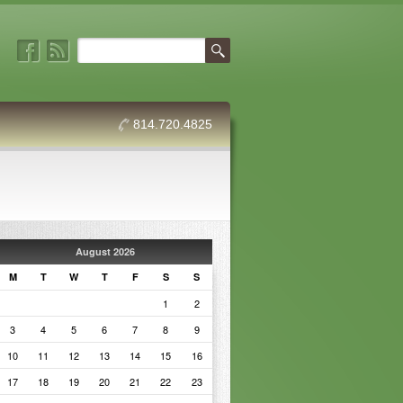
814.720.4825
August 2026
M
T
W
T
F
S
S
1
2
3
4
5
6
7
8
9
10
11
12
13
14
15
16
17
18
19
20
21
22
23