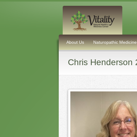
About Us
Naturopathic Medicine
Chris Henderson