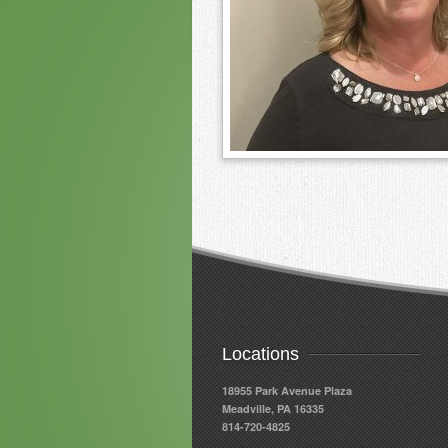
Locations
18955 Park Avenue Plaza
Meadville, PA 16335
814-720-4825