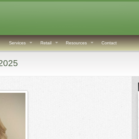
Services
Retail
Resources
Contact
 2025