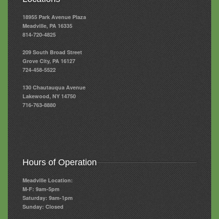
18955 Park Avenue Plaza
Meadville, PA 16335
814-720-4825
209 South Broad Street
Grove City, PA 16127
724-458-5522
130 Chautauqua Avenue
Lakewood, NY 14750
716-763-8880
Hours of Operation
Meadville Location:
M-F: 9am-5pm
Saturday: 9am-1pm
Sunday: Closed