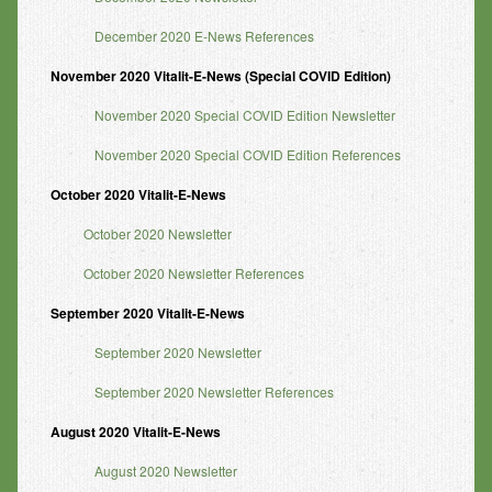
December 2020 E-News References
November 2020 Vitalit-E-News (Special COVID Edition)
November 2020 Special COVID Edition Newsletter
November 2020 Special COVID Edition References
October 2020 Vitalit-E-News
October 2020 Newsletter
October 2020 Newsletter References
September 2020 Vitalit-E-News
September 2020 Newsletter
September 2020 Newsletter References
August 2020 Vitalit-E-News
August 2020 Newsletter