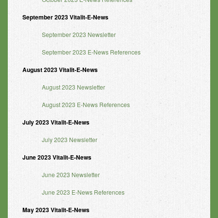
September 2023 Vitalit-E-News
September 2023 Newsletter
September 2023 E-News References
August 2023 Vitalit-E-News
August 2023 Newsletter
August 2023 E-News References
July 2023 Vitalit-E-News
July 2023 Newsletter
June 2023 Vitalit-E-News
June 2023 Newsletter
June 2023 E-News References
May 2023 Vitalit-E-News