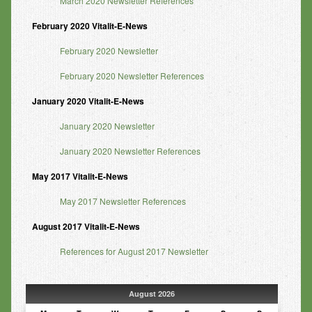
March 2020 Newsletter References
February 2020 Vitalit-E-News
February 2020 Newsletter
February 2020 Newsletter References
January 2020 Vitalit-E-News
January 2020 Newsletter
January 2020 Newsletter References
May 2017 Vitalit-E-News
May 2017 Newsletter References
August 2017 Vitalit-E-News
References for August 2017 Newsletter
August 2026