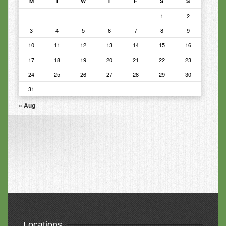
M
T
W
T
F
S
S
1
2
3
4
5
6
7
8
9
10
11
12
13
14
15
16
17
18
19
20
21
22
23
24
25
26
27
28
29
30
31
« Aug
Locations