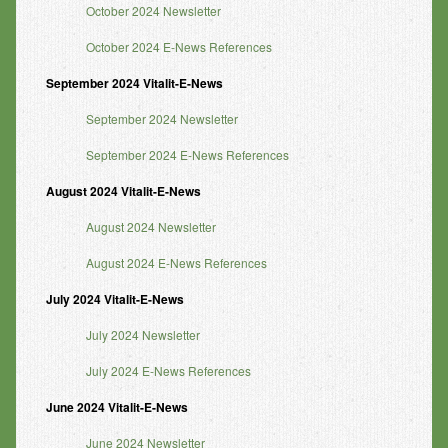
October 2024 Newsletter
October 2024 E-News References
September 2024 Vitalit-E-News
September 2024 Newsletter
September 2024 E-News References
August 2024 Vitalit-E-News
August 2024 Newsletter
August 2024 E-News References
July 2024 Vitalit-E-News
July 2024 Newsletter
July 2024 E-News References
June 2024 Vitalit-E-News
June 2024 Newsletter