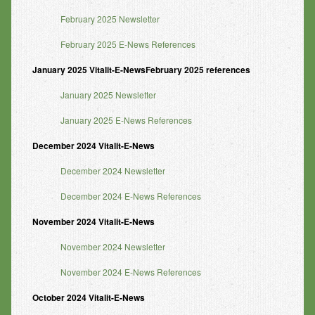
February 2025 Newsletter
February 2025 E-News References
January 2025 Vitalit-E-NewsFebruary 2025 references
January 2025 Newsletter
January 2025 E-News References
December 2024 Vitalit-E-News
December 2024 Newsletter
December 2024 E-News References
November 2024 Vitalit-E-News
November 2024 Newsletter
November 2024 E-News References
October 2024 Vitalit-E-News