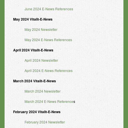
June 2024 E-News References
May 2024 Vitalit-E-News
May 2024 Newsletter
May 2024 E-News References
April 2024 Vitalit-E-News
April 2024 Newsletter
April 2024 E-News References
March 2024 Vitalit-E-News
March 2024 Newsletter
March 2024 E-News Reference
s
February 2024 Vitalit-E-News
February 2024 Newsletter