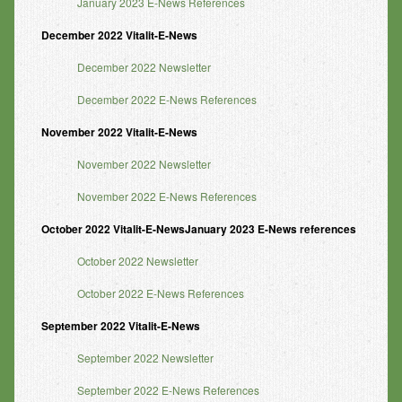
January 2023 E-News References
December 2022 Vitalit-E-News
December 2022 Newsletter
December 2022 E-News References
November 2022 Vitalit-E-News
November 2022 Newsletter
November 2022 E-News References
October 2022 Vitalit-E-NewsJanuary 2023 E-News references
October 2022 Newsletter
October 2022 E-News References
September 2022 Vitalit-E-News
September 2022 Newsletter
September 2022 E-News References