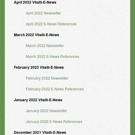
April 2022 Vitalit-E-News
April 2022 Newsletter
April 2022 E-News References
March 2022 Vitalit-E-News
March 2022 Newsletter
March 2022 E-News References
February 2022 Vitalit-E-News
February 2022 Newsletter
February 2022 E-News References
January 2022 Vitalit-E-News
January 2022 Newsletter
January 2022 E-News References
December
2021 Vitalit-E-News