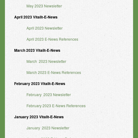
May 2023 Newsletter
April 2023 Vitalit-E-News
April 2023 Newsletter
April 2023 E-News References
March 2023 Vitalit-E-News
March 2023 Newsletter
March 2023 E-News References
February 2023 Vitalit-E-News
February 2023 Newsletter
February 2023 E-News References
January 2023 Vitalit-E-News
January 2023 Newsletter