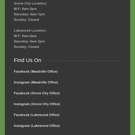
Grove City Location:
M-F: 9am-5pm
Saturday: 9am-1pm
Sunday: Closed
Lakewood Location:
M-F: 9am-6pm
Saturday: 9am-2pm
Sunday: Closed
Find Us On
Facebook (Meadville Office)
Instagram (Meadville Office)
Facebook (Grove City Office)
Instagram (Grove City Office)
Facebook (Lakewood Office)
Instagram (Lakewood Office)