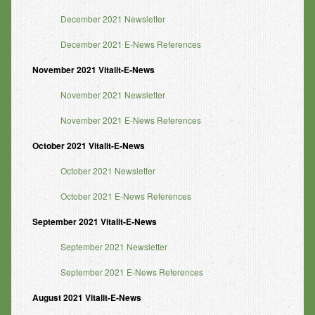
December 2021 Newsletter
December 2021 E-News References
November
2021 Vitalit-E-News
November 2021 Newsletter
November 2021 E-News References
October
2021 Vitalit-E-News
October 2021 Newsletter
October 2021 E-News References
September
2021 Vitalit-E-News
September 2021 Newsletter
September 2021 E-News References
August
2021 Vitalit-E-News