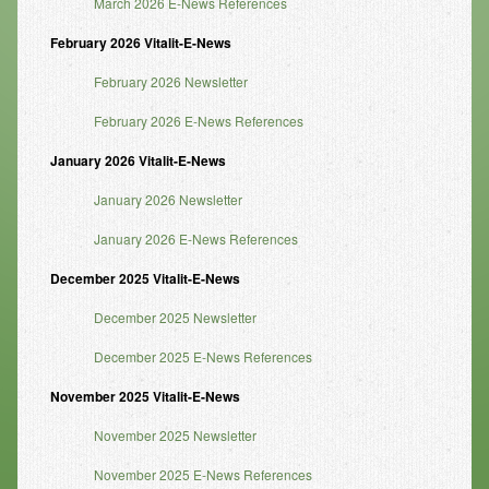
March 2026 E-News References
Resources
February 2026 Vitalit-E-News
Resources
February 2026 Newsletter
Newsletters
February 2026 E-News References
January 2026 Vitalit-E-News
Blog
January 2026 Newsletter
Forms
January 2026 E-News References
FAQs
December 2025 Vitalit-E-News
Events
December 2025 Newsletter
Contact
December 2025 E-News References
November 2025 Vitalit-E-News
November 2025 Newsletter
November 2025 E-News References