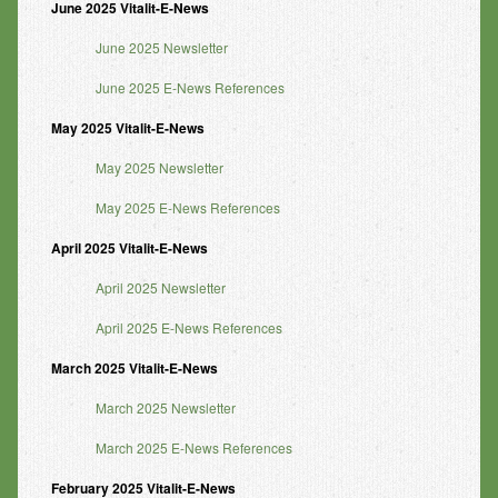
June 2025 Vitalit-E-News
June 2025 Newsletter
June 2025 E-News References
May 2025 Vitalit-E-News
May 2025 Newsletter
May 2025 E-News References
April 2025 Vitalit-E-News
April 2025 Newsletter
April 2025 E-News References
March 2025 Vitalit-E-News
March 2025 Newsletter
March 2025 E-News References
February 2025 Vitalit-E-News