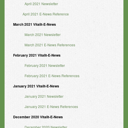
April 2021 Newsletter
April 2021 E-News Reference
March 2021 Vitalit-E-News
March 2021 Newsletter
March 2021 E-News References
February 2021 Vitalit-E-News
February 2021 Newsletter
February 2021 E-News References
January 2021 Vitalit-E-News
January 2021 Newsletter
January 2021 E-News References
December 2020 Vitalit-E-News
December 2020 Newsletter