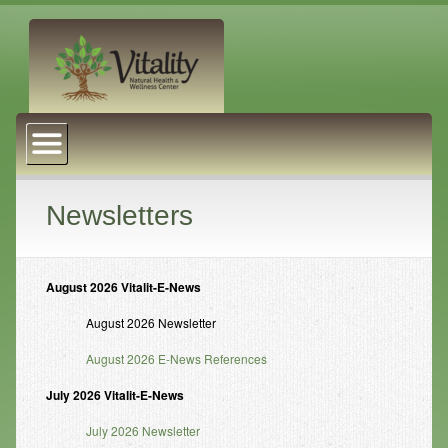
About Us
Naturopathic Medicine
Services
Newsletters
Acupuncture
Massage Therapy
August 2026 Vitalit-E-News
Chiropractic Care
August 2026 Newsletter
August 2026 E-News References
Health Coaching
July 2026 Vitalit-E-News
Psychophysiology
July 2026 Newsletter
Reiki