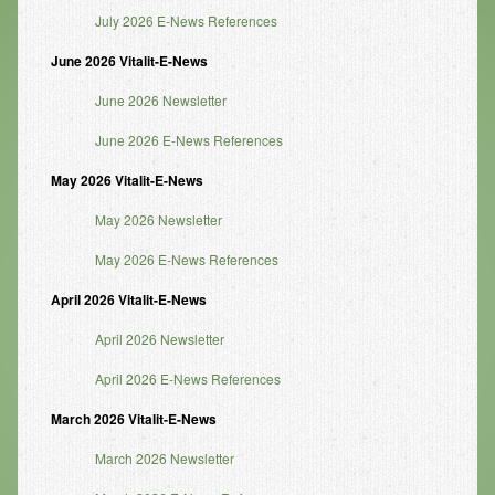
July 2026 E-News References
Infrared Sauna
June 2026 Vitalit-E-News
Foot Detox
June 2026 Newsletter
The Feldenkrais Method
June 2026 E-News References
Reflexology
May 2026 Vitalit-E-News
Constitutional Hydrotherapy
May 2026 Newsletter
Detoxification and Cleansing
May 2026 E-News References
10-Day Detox Program
April 2026 Vitalit-E-News
Food Sensitivity Testing
April 2026 Newsletter
Holistic Nutrition
April 2026 E-News References
Retail
March 2026 Vitalit-E-News
Nutritional Supplements
March 2026 Newsletter
Essential Oils