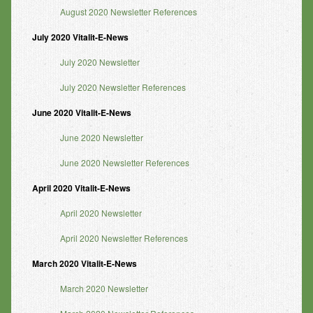
August 2020 Newsletter References
July 2020 Vitalit-E-News
July 2020 Newsletter
July 2020 Newsletter References
June 2020 Vitalit-E-News
June 2020 Newsletter
June 2020 Newsletter References
April 2020 Vitalit-E-News
April 2020 Newsletter
April 2020 Newsletter References
March 2020 Vitalit-E-News
March 2020 Newsletter