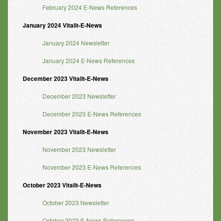
February 2024 E-News References
January 2024 Vitalit-E-News
January 2024 Newsletter
January 2024 E-News References
December 2023 Vitalit-E-News
December 2023 Newsletter
December 2023 E-News References
November 2023 Vitalit-E-News
November 2023 Newsletter
November 2023 E-News References
October 2023 Vitalit-E-News
October 2023 Newsletter
October 2023 E-News References