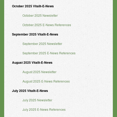
October 2025 Vitalit-E-News
October 2025 Newsletter
October 2025 E-News References
September 2025 Vitalit-E-News
September 2025 Newsletter
September 2025 E-News References
August 2025 Vitalit-E-News
August 2025 Newsletter
August 2025 E-News References
July 2025 Vitalit-E-News
July 2025 Newsletter
July 2025 E-News References