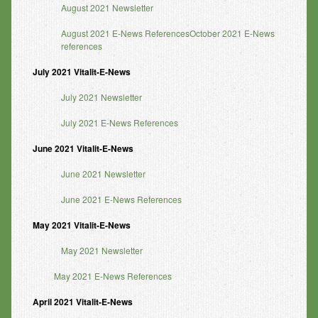
August 2021 Newsletter
August 2021 E-News ReferencesOctober 2021 E-News
references
July
2021 Vitalit-E-News
July 2021 Newsletter
July 2021 E-News References
June
2021 Vitalit-E-News
June 2021 Newsletter
June 2021 E-News References
May 2021 Vitalit-E-News
May 2021 Newsletter
May 2021 E-News References
April 2021 Vitalit-E-News