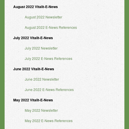
August 2022 Vitalit-E-News
August 2022 Newsletter
August 2022 E-News References
July 2022 Vitalit-E-News
July 2022 Newsletter
July 2022 E-News References
June 2022 Vitalit-E-News
June 2022 Newsletter
June 2022 E-News References
May 2022 Vitalit-E-News
May 2022 Newsletter
May 2022 E-News References