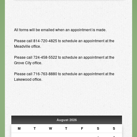
Infrared Sauna
Foot Detox
All forms will be emailed when an appointment is made.
The Feldenkrais Method
Please call 814-720-4825 to schedule an appointment at the
Reflexology
Meadville office.
Constitutional Hydrotherapy
Please call 724-458-5522 to schedule an appointment at the
Grove City office.
Detoxification and Cleansing
Please call 716-763-8880 to schedule an appointment at the
10-Day Detox Program
Lakewood office.
Food Sensitivity Testing
Holistic Nutrition
Retail
August 2026
Nutritional Supplements
M
T
W
T
F
S
S
Essential Oils