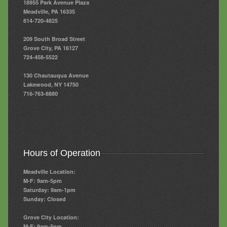
18955 Park Avenue Plaza
Meadville, PA 16335
814-720-4825
209 South Broad Street
Grove City, PA 16127
724-458-5522
130 Chautauqua Avenue
Lakewood, NY 14750
716-763-8880
Hours of Operation
Meadville Location:
M-F: 9am-5pm
Saturday: 9am-1pm
Sunday: Closed
Grove City Location:
M-F: 9am-5pm