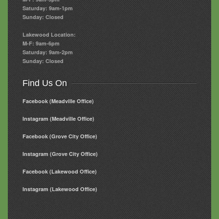
Saturday: 9am-1pm
Sunday: Closed
Lakewood Location:
M-F: 9am-6pm
Saturday: 9am-2pm
Sunday: Closed
Find Us On
Facebook (Meadville Office)
Instagram (Meadville Office)
Facebook (Grove City Office)
Instagram (Grove City Office)
Facebook (Lakewood Office)
Instagram (Lakewood Office)