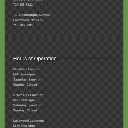
724-458-5522
130 Chautauqua Avenue
Lakewood, NY 14750
716-763-8880
Hours of Operation
Meadville Location:
M-F: 9am-5pm
Saturday: 9am-1pm
Sunday: Closed
Grove City Location:
M-F: 9am-5pm
Saturday: 9am-1pm
Sunday: Closed
Lakewood Location:
M-F: 9am-6pm