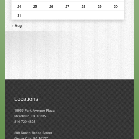
24
25
26
27
28
29
30
Resources
31
Resources
« Aug
Newsletters
Blog
Forms
FAQs
Events
Contact
Locations
18955 Park Avenue Plaza
Meadville, PA 16335
814-720-4825
209 South Broad Street
Grove City, PA 16127