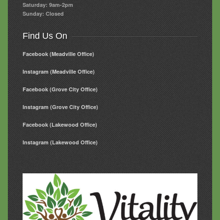
Saturday: 9am-2pm
Sunday: Closed
Find Us On
Facebook (Meadville Office)
Instagram (Meadville Office)
Facebook (Grove City Office)
Instagram (Grove City Office)
Facebook (Lakewood Office)
Instagram (Lakewood Office)