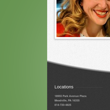
Locations
18955 Park Avenue Plaza
Meadville, PA 16335
814-720-4825