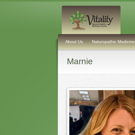
About Us
Naturopathic Medicine
Marnie