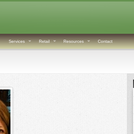
Services
Retail
Resources
Contact