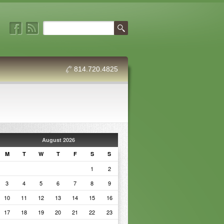
814.720.4825
August 2026
M
T
W
T
F
S
S
1
2
3
4
5
6
7
8
9
10
11
12
13
14
15
16
17
18
19
20
21
22
23