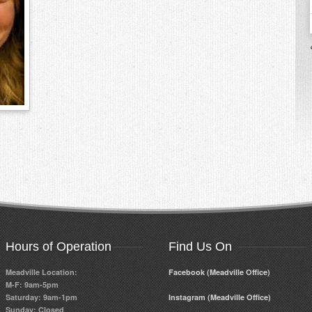
Hours of Operation
Find Us On
Meadville Location:
Facebook (Meadville Office)
M-F: 9am-5pm
Saturday: 9am-1pm
Instagram (Meadville Office)
Sunday: Closed