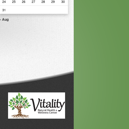
24
25
26
27
28
29
30
31
« Aug