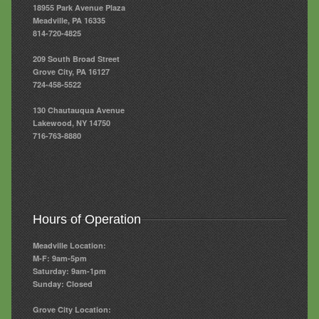
18955 Park Avenue Plaza
Meadville, PA 16335
814-720-4825
209 South Broad Street
Grove City, PA 16127
724-458-5522
130 Chautauqua Avenue
Lakewood, NY 14750
716-763-8880
Hours of Operation
Meadville Location:
M-F: 9am-5pm
Saturday: 9am-1pm
Sunday: Closed
Grove City Location: