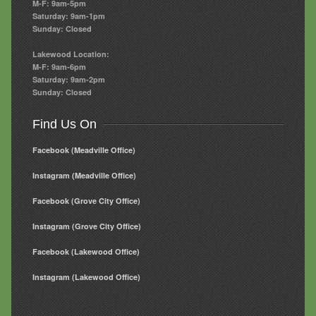
M-F: 9am-5pm
Saturday: 9am-1pm
Sunday: Closed
Lakewood Location:
M-F: 9am-6pm
Saturday: 9am-2pm
Sunday: Closed
Find Us On
Facebook (Meadville Office)
Instagram (Meadville Office)
Facebook (Grove City Office)
Instagram (Grove City Office)
Facebook (Lakewood Office)
Instagram (Lakewood Office)