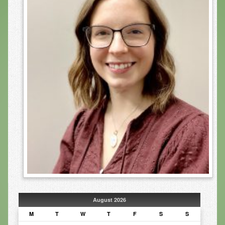
Infrared Sauna
Foot Detox
The Feldenkrais Method
Reflexology
Constitutional Hydrotherapy
Detoxification and Cleansing
10-Day Detox Program
Food Sensitivity Testing
Holistic Nutrition
Retail
August 2026
Nutritional Supplements
M
T
W
T
F
S
S
Essential Oils