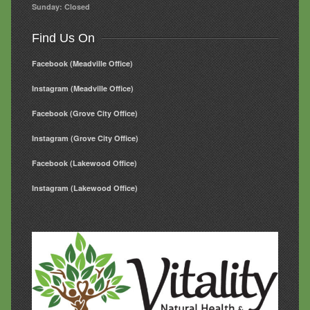
Sunday: Closed
Find Us On
Facebook (Meadville Office)
Instagram (Meadville Office)
Facebook (Grove City Office)
Instagram (Grove City Office)
Facebook (Lakewood Office)
Instagram (Lakewood Office)