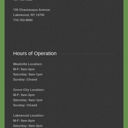
130 Chautauqua Avenue
Lakewood, NY 14750
716-763-8880
Hours of Operation
Meadville Location:
M-F: 9am-5pm
Saturday: 9am-1pm
Sunday: Closed
Grove City Location:
M-F: 9am-5pm
Saturday: 9am-1pm
Sunday: Closed
Lakewood Location:
M-F: 9am-6pm
Saturday: 9am-2pm