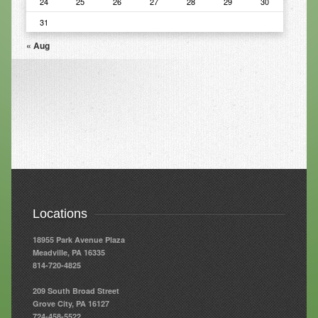
24
25
26
27
28
29
30
31
Resources
« Aug
Resources
Newsletters
Blog
Forms
FAQs
Events
Contact
Locations
18955 Park Avenue Plaza
Meadville, PA 16335
814-720-4825
209 South Broad Street
Grove City, PA 16127
724-458-5522