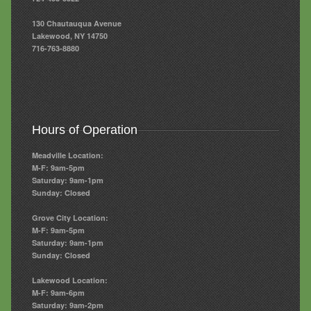
130 Chautauqua Avenue
Lakewood, NY 14750
716-763-8880
Hours of Operation
Meadville Location:
M-F: 9am-5pm
Saturday: 9am-1pm
Sunday: Closed
Grove City Location:
M-F: 9am-5pm
Saturday: 9am-1pm
Sunday: Closed
Lakewood Location:
M-F: 9am-6pm
Saturday: 9am-2pm