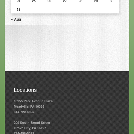
24
25
26
27
28
29
30
31
Resources
« Aug
Resources
Newsletters
Blog
Forms
FAQs
Events
Contact
Locations
18955 Park Avenue Plaza
Meadville, PA 16335
814-720-4825
209 South Broad Street
Grove City, PA 16127
724-458-5522