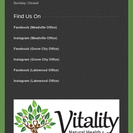
Sunday: Closed
Find Us On
Facebook (Meadville Office)
Instagram (Meadville Office)
Facebook (Grove City Office)
Instagram (Grove City Office)
Facebook (Lakewood Office)
Instagram (Lakewood Office)