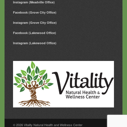
Instagram (Meadville Office)
Facebook (Grove City Office)
Instagram (Grove City Office)
Facebook (Lakewood Office)
Instagram (Lakewood Office)
© 2026 Vitality Natural Health and Wellness Center