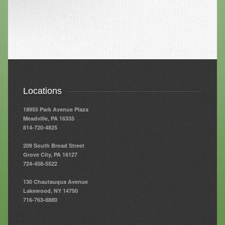
Resources
Resources
Newsletters
Blog
Locations
Forms
18955 Park Avenue Plaza
FAQs
Meadville, PA 16335
814-720-4825
Events
209 South Broad Street
Contact
Grove City, PA 16127
724-458-5522
130 Chautauqua Avenue
Lakewood, NY 14750
716-763-8880