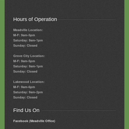
Hours of Operation
Meadville Location:
M-F: 9am-5pm
Saturday: 9am-1pm
Sunday: Closed
Grove City Location:
M-F: 9am-5pm
Saturday: 9am-1pm
Sunday: Closed
Lakewood Location:
M-F: 9am-6pm
Saturday: 9am-2pm
Sunday: Closed
Find Us On
Facebook (Meadville Office)