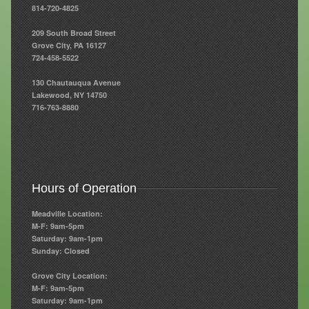
814-720-4825
Resources
209 South Broad Street
Grove City, PA 16127
Resources
724-458-5522
Newsletters
130 Chautauqua Avenue
Lakewood, NY 14750
Blog
716-763-8880
Forms
FAQs
Events
Hours of Operation
Contact
Meadville Location:
M-F: 9am-5pm
Saturday: 9am-1pm
Sunday: Closed
Grove City Location:
M-F: 9am-5pm
Saturday: 9am-1pm