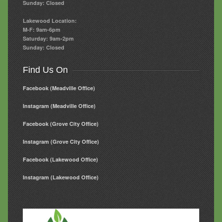
Sunday: Closed
Lakewood Location:
M-F: 9am-6pm
Saturday: 9am-2pm
Sunday: Closed
Find Us On
Facebook (Meadville Office)
Instagram (Meadville Office)
Facebook (Grove City Office)
Instagram (Grove City Office)
Facebook (Lakewood Office)
Instagram (Lakewood Office)