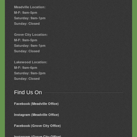
Meadville Location:
M-F: 9am-5pm
Saturday: 9am-1pm
Sunday: Closed
Grove City Location:
M-F: 9am-5pm
Saturday: 9am-1pm
Sunday: Closed
Lakewood Location:
M-F: 9am-6pm
Saturday: 9am-2pm
Sunday: Closed
Find Us On
Facebook (Meadville Office)
Instagram (Meadville Office)
Facebook (Grove City Office)
Instagram (Grove City Office)