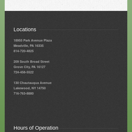
Resources
Resources
Locations
Newsletters
18955 Park Avenue Plaza
Blog
Meadville, PA 16335
814-720-4825
Forms
209 South Broad Street
FAQs
Grove City, PA 16127
724-458-5522
Events
130 Chautauqua Avenue
Lakewood, NY 14750
Contact
716-763-8880
Hours of Operation