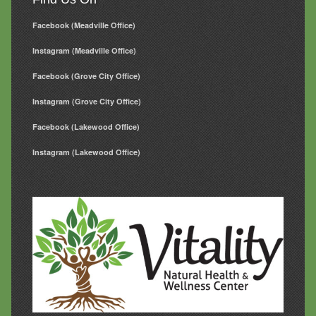
Facebook (Meadville Office)
Instagram (Meadville Office)
Facebook (Grove City Office)
Instagram (Grove City Office)
Facebook (Lakewood Office)
Instagram (Lakewood Office)