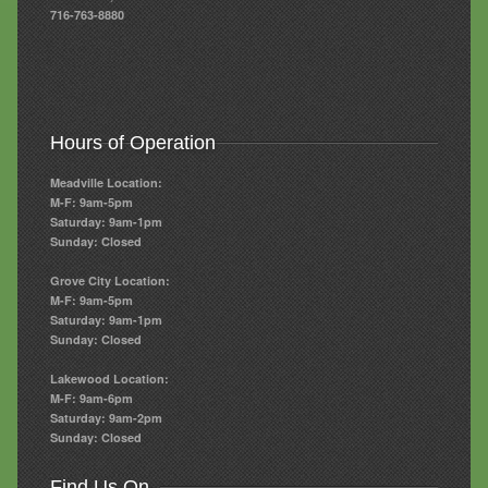
716-763-8880
Hours of Operation
Meadville Location:
M-F: 9am-5pm
Saturday: 9am-1pm
Sunday: Closed
Grove City Location:
M-F: 9am-5pm
Saturday: 9am-1pm
Sunday: Closed
Lakewood Location:
M-F: 9am-6pm
Saturday: 9am-2pm
Sunday: Closed
Find Us On