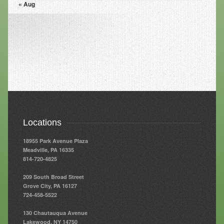
« Aug
Resources
Resources
Newsletters
Blog
Forms
FAQs
Locations
Events
18955 Park Avenue Plaza
Contact
Meadville, PA 16335
814-720-4825
209 South Broad Street
Grove City, PA 16127
724-458-5522
130 Chautauqua Avenue
Lakewood, NY 14750