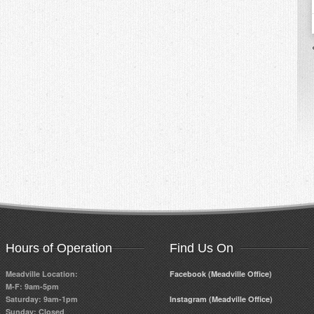
Hours of Operation
Find Us On
Meadville Location:
Facebook (Meadville Office)
M-F: 9am-5pm
Saturday: 9am-1pm
Instagram (Meadville Office)
Sunday: Closed