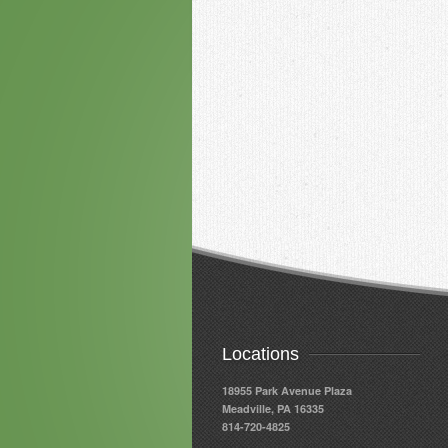
Locations
18955 Park Avenue Plaza
Meadville, PA 16335
814-720-4825