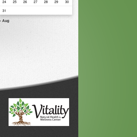
24
25
26
27
28
29
30
31
« Aug