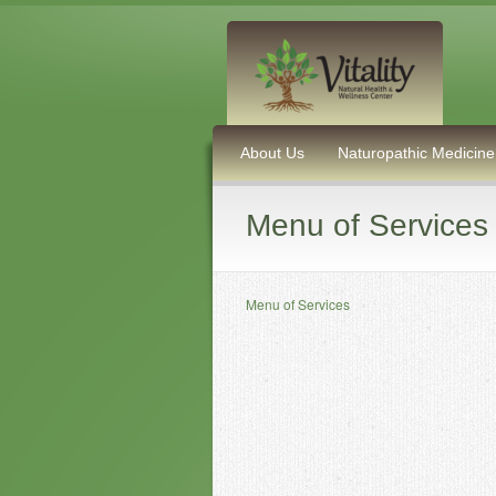
About Us
Naturopathic Medicine
Menu of Services
Menu of Services