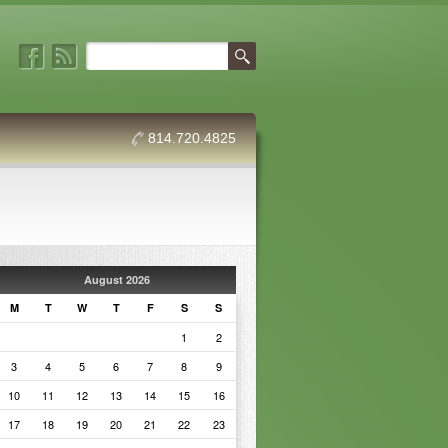
814.720.4825
August 2026
M
T
W
T
F
S
S
1
2
3
4
5
6
7
8
9
10
11
12
13
14
15
16
17
18
19
20
21
22
23