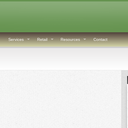
Services
Retail
Resources
Contact