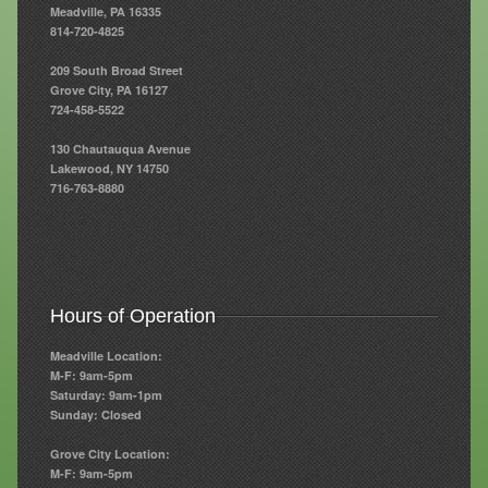
Meadville, PA 16335
814-720-4825
Resources
209 South Broad Street
Resources
Grove City, PA 16127
724-458-5522
Newsletters
130 Chautauqua Avenue
Blog
Lakewood, NY 14750
716-763-8880
Forms
FAQs
Events
Hours of Operation
Contact
Meadville Location:
M-F: 9am-5pm
Saturday: 9am-1pm
Sunday: Closed
Grove City Location:
M-F: 9am-5pm