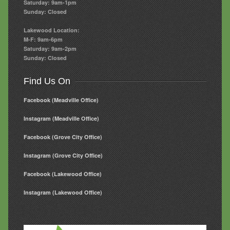
Saturday: 9am-1pm
Sunday: Closed
Lakewood Location:
M-F: 9am-6pm
Saturday: 9am-2pm
Sunday: Closed
Find Us On
Facebook (Meadville Office)
Instagram (Meadville Office)
Facebook (Grove City Office)
Instagram (Grove City Office)
Facebook (Lakewood Office)
Instagram (Lakewood Office)