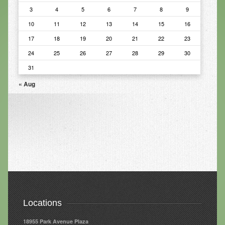
3
4
5
6
7
8
9
Infrared Sauna
10
11
12
13
14
15
16
Foot Detox
17
18
19
20
21
22
23
The Feldenkrais Method
24
25
26
27
28
29
30
31
Reflexology
« Aug
Constitutional Hydrotherapy
Detoxification and Cleansing
10-Day Detox Program
Food Sensitivity Testing
Holistic Nutrition
Retail
Locations
Nutritional Supplements
18955 Park Avenue Plaza
Essential Oils