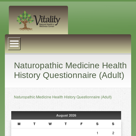
About Us
Naturopathic Medicine
Services
Naturopathic Medicine Health
History Questionnaire (Adult)
Acupuncture
Massage Therapy
Naturopathic Medicine Health History Questionnaire (Adult)
Chiropractic Care
Health Coaching
August 2026
Psychophysiology
M
T
W
T
F
S
S
Reiki
1
2