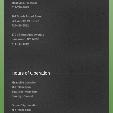
Meadville, PA 16335
814-720-4825
Resources
209 South Broad Street
Resources
Grove City, PA 16127
724-458-5522
Newsletters
130 Chautauqua Avenue
Blog
Lakewood, NY 14750
716-763-8880
Forms
FAQs
Events
Hours of Operation
Contact
Meadville Location:
M-F: 9am-5pm
Saturday: 9am-1pm
Sunday: Closed
Grove City Location:
M-F: 9am-5pm