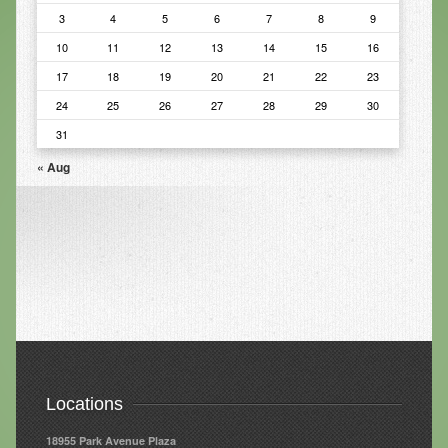
3
4
5
6
7
8
9
Infrared Sauna
10
11
12
13
14
15
16
Foot Detox
17
18
19
20
21
22
23
The Feldenkrais Method
24
25
26
27
28
29
30
31
Reflexology
« Aug
Constitutional Hydrotherapy
Detoxification and Cleansing
10-Day Detox Program
Food Sensitivity Testing
Holistic Nutrition
Retail
Locations
Nutritional Supplements
18955 Park Avenue Plaza
Essential Oils