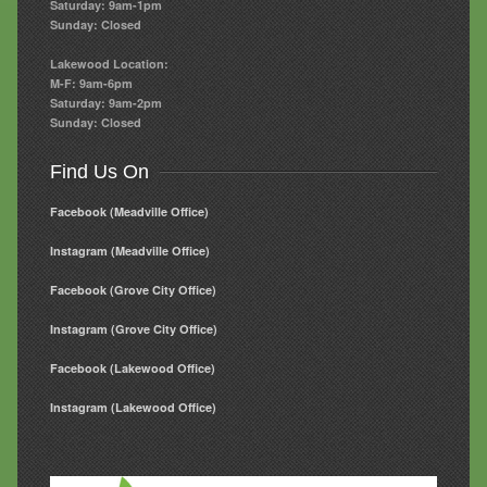
Saturday: 9am-1pm
Sunday: Closed
Lakewood Location:
M-F: 9am-6pm
Saturday: 9am-2pm
Sunday: Closed
Find Us On
Facebook (Meadville Office)
Instagram (Meadville Office)
Facebook (Grove City Office)
Instagram (Grove City Office)
Facebook (Lakewood Office)
Instagram (Lakewood Office)