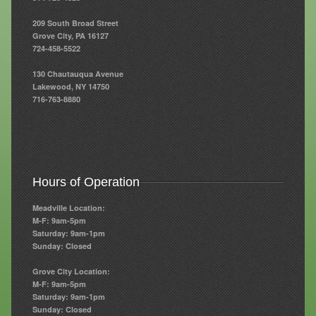
209 South Broad Street
Resources
Grove City, PA 16127
724-458-5522
Resources
130 Chautauqua Avenue
Newsletters
Lakewood, NY 14750
716-763-8880
Blog
Forms
FAQs
Hours of Operation
Events
Meadville Location:
Contact
M-F: 9am-5pm
Saturday: 9am-1pm
Sunday: Closed
Grove City Location:
M-F: 9am-5pm
Saturday: 9am-1pm
Sunday: Closed