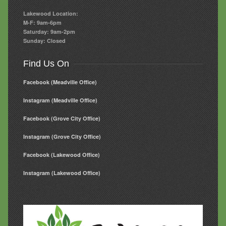
Lakewood Location:
M-F: 9am-6pm
Saturday: 9am-2pm
Sunday: Closed
Find Us On
Facebook (Meadville Office)
Instagram (Meadville Office)
Facebook (Grove City Office)
Instagram (Grove City Office)
Facebook (Lakewood Office)
Instagram (Lakewood Office)