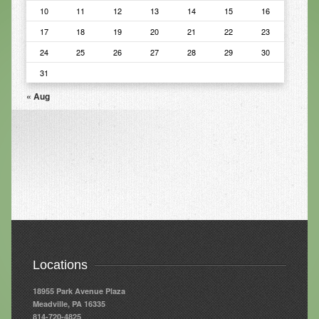
10
11
12
13
14
15
16
Infrared Sauna
17
18
19
20
21
22
23
Foot Detox
24
25
26
27
28
29
30
The Feldenkrais Method
31
« Aug
Reflexology
Constitutional Hydrotherapy
Detoxification and Cleansing
10-Day Detox Program
Food Sensitivity Testing
Holistic Nutrition
Retail
Locations
Nutritional Supplements
18955 Park Avenue Plaza
Meadville, PA 16335
Essential Oils
814-720-4825