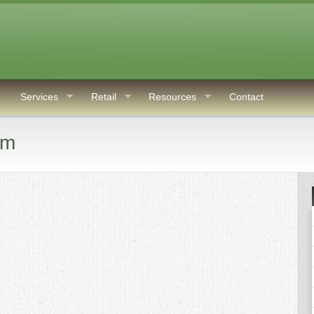
Services
Retail
Resources
Contact
rm