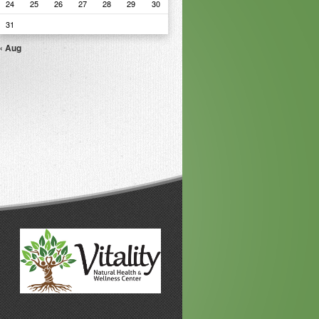
24
25
26
27
28
29
30
31
« Aug