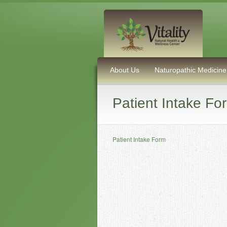
About Us
Naturopathic Medicine
Patient Intake Fo
Patient Intake Form