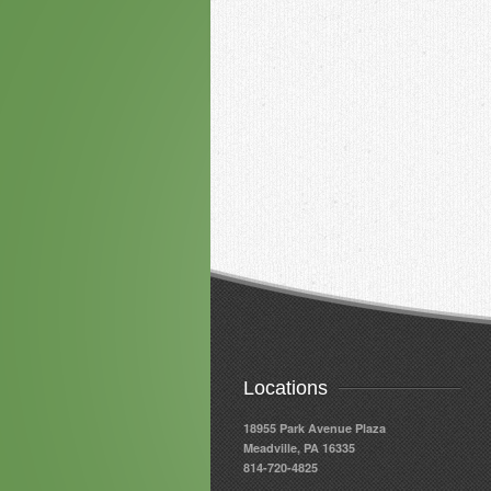
Locations
18955 Park Avenue Plaza
Meadville, PA 16335
814-720-4825