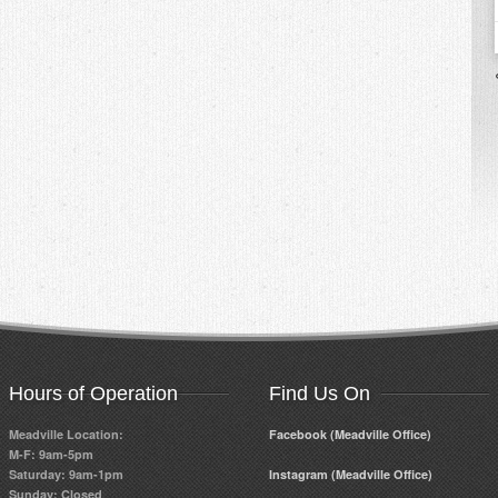
Hours of Operation
Find Us On
Meadville Location:
Facebook (Meadville Office)
M-F: 9am-5pm
Saturday: 9am-1pm
Instagram (Meadville Office)
Sunday: Closed