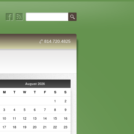
814.720.4825
August 2026
M
T
W
T
F
S
S
1
2
3
4
5
6
7
8
9
10
11
12
13
14
15
16
17
18
19
20
21
22
23