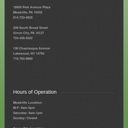
18955 Park Avenue Plaza
Resources
Meadville, PA 16335
814-720-4825
Resources
209 South Broad Street
Newsletters
Grove City, PA 16127
724-458-5522
Blog
130 Chautauqua Avenue
Forms
Lakewood, NY 14750
716-763-8880
FAQs
Events
Contact
Hours of Operation
Meadville Location:
M-F: 9am-5pm
Saturday: 9am-1pm
Sunday: Closed