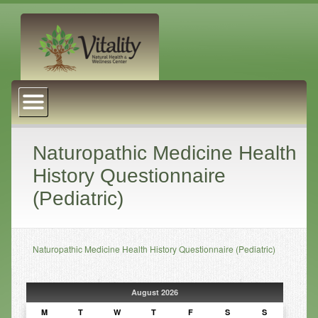
About Us
Naturopathic Medicine
Services
Naturopathic Medicine Health
History Questionnaire
Acupuncture
(Pediatric)
Massage Therapy
Chiropractic Care
Naturopathic Medicine Health History Questionnaire (Pediatric)
Health Coaching
Psychophysiology
August 2026
Reiki
M
T
W
T
F
S
S