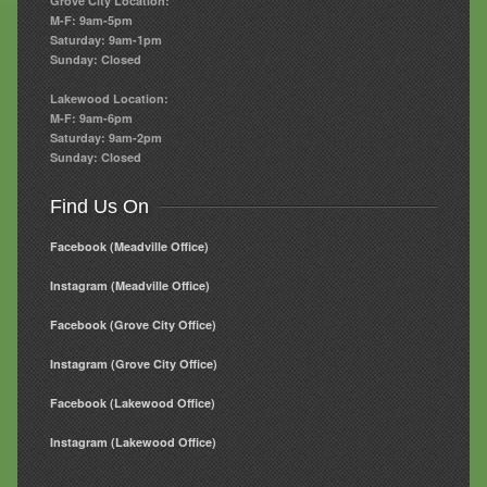
Grove City Location:
M-F: 9am-5pm
Saturday: 9am-1pm
Sunday: Closed
Lakewood Location:
M-F: 9am-6pm
Saturday: 9am-2pm
Sunday: Closed
Find Us On
Facebook (Meadville Office)
Instagram (Meadville Office)
Facebook (Grove City Office)
Instagram (Grove City Office)
Facebook (Lakewood Office)
Instagram (Lakewood Office)