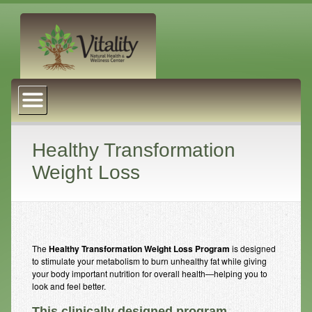
About Us
Naturopathic Medicine
Services
Healthy Transformation
Weight Loss
Acupuncture
Massage Therapy
Chiropractic Care
The
Healthy Transformation Weight Loss Program
is designed
Health Coaching
to stimulate your metabolism to burn unhealthy fat while giving
your body important nutrition for overall health—helping you to
Psychophysiology
look and feel better.
Reiki
This clinically designed program