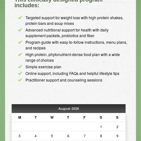
includes:
Infrared Sauna
Targeted support for weight loss with high protein shakes,
Foot Detox
protein bars and soup mixes
Advanced nutritional support for health with daily
The Feldenkrais Method
supplement packets, probiotics and fiber
Program guide with easy-to-follow instructions, menu plans,
Reflexology
and recipes
High protein, phytonutrient-dense food plan with a wide
Constitutional Hydrotherapy
range of choices
Simple exercise plan
Detoxification and Cleansing
Online support, including FAQs and helpful lifestyle tips
Practitioner support and counseling sessions
10-Day Detox Program
Food Sensitivity Testing
Holistic Nutrition
August 2026
Retail
M
T
W
T
F
S
S
1
2
Nutritional Supplements
3
4
5
6
7
8
9
Essential Oils