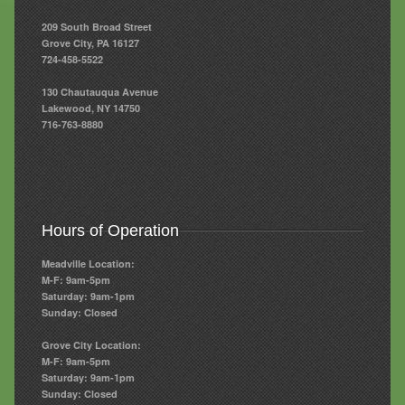
209 South Broad Street
Grove City, PA 16127
724-458-5522
130 Chautauqua Avenue
Lakewood, NY 14750
716-763-8880
Hours of Operation
Meadville Location:
M-F: 9am-5pm
Saturday: 9am-1pm
Sunday: Closed
Grove City Location:
M-F: 9am-5pm
Saturday: 9am-1pm
Sunday: Closed