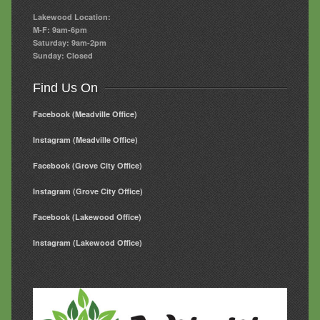
Lakewood Location:
M-F: 9am-6pm
Saturday: 9am-2pm
Sunday: Closed
Find Us On
Facebook (Meadville Office)
Instagram (Meadville Office)
Facebook (Grove City Office)
Instagram (Grove City Office)
Facebook (Lakewood Office)
Instagram (Lakewood Office)