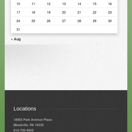
10
11
12
13
14
15
16
Resources
17
18
19
20
21
22
23
24
25
26
27
28
29
30
Resources
31
Newsletters
« Aug
Blog
Forms
FAQs
Events
Contact
Locations
18955 Park Avenue Plaza
Meadville, PA 16335
814-720-4825