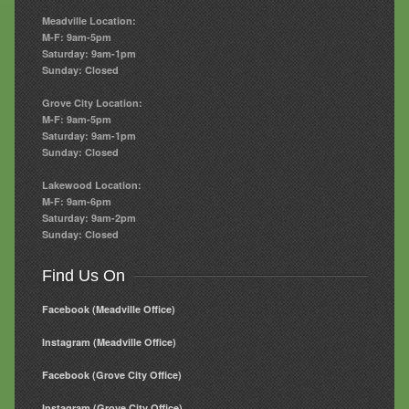
Meadville Location:
M-F: 9am-5pm
Saturday: 9am-1pm
Sunday: Closed
Grove City Location:
M-F: 9am-5pm
Saturday: 9am-1pm
Sunday: Closed
Lakewood Location:
M-F: 9am-6pm
Saturday: 9am-2pm
Sunday: Closed
Find Us On
Facebook (Meadville Office)
Instagram (Meadville Office)
Facebook (Grove City Office)
Instagram (Grove City Office)