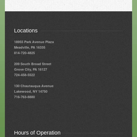
Resources
Resources
Locations
Newsletters
18955 Park Avenue Plaza
Blog
Meadville, PA 16335
814-720-4825
Forms
209 South Broad Street
FAQs
Grove City, PA 16127
724-458-5522
Events
130 Chautauqua Avenue
Lakewood, NY 14750
Contact
716-763-8880
Hours of Operation