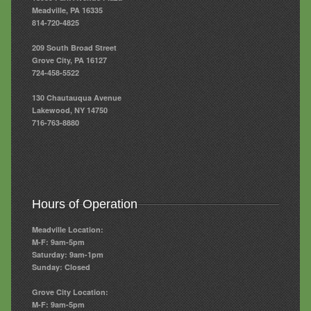
Meadville, PA 16335
814-720-4825
209 South Broad Street
Grove City, PA 16127
724-458-5522
130 Chautauqua Avenue
Lakewood, NY 14750
716-763-8880
Hours of Operation
Meadville Location:
M-F: 9am-5pm
Saturday: 9am-1pm
Sunday: Closed
Grove City Location:
M-F: 9am-5pm