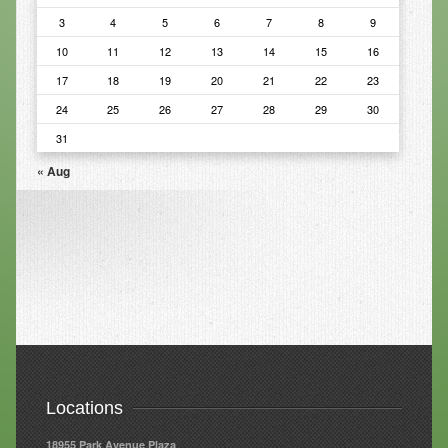
3
4
5
6
7
8
9
Resources
10
11
12
13
14
15
16
Resources
17
18
19
20
21
22
23
24
25
26
27
28
29
30
Newsletters
31
Blog
« Aug
Forms
FAQs
Events
Contact
Locations
18955 Park Avenue Plaza