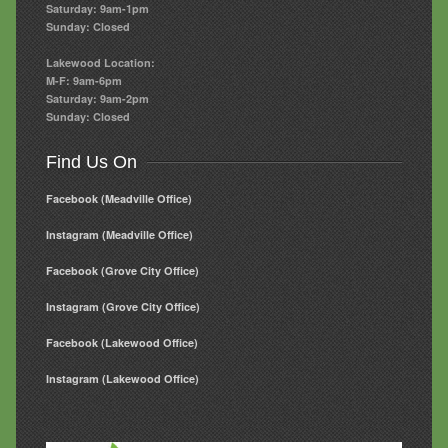
Saturday: 9am-1pm
Sunday: Closed
Lakewood Location:
M-F: 9am-6pm
Saturday: 9am-2pm
Sunday: Closed
Find Us On
Facebook (Meadville Office)
Instagram (Meadville Office)
Facebook (Grove City Office)
Instagram (Grove City Office)
Facebook (Lakewood Office)
Instagram (Lakewood Office)