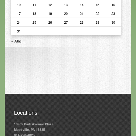
10
11
12
13
14
15
16
Infrared Sauna
17
18
19
20
21
22
23
Foot Detox
24
25
26
27
28
29
30
The Feldenkrais Method
31
« Aug
Reflexology
Constitutional Hydrotherapy
Detoxification and Cleansing
10-Day Detox Program
Food Sensitivity Testing
Holistic Nutrition
Retail
Locations
Nutritional Supplements
18955 Park Avenue Plaza
Meadville, PA 16335
Essential Oils
814-720-4825