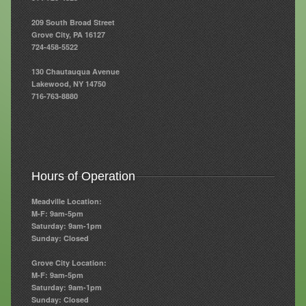
209 South Broad Street
Resources
Grove City, PA 16127
724-458-5522
Resources
130 Chautauqua Avenue
Newsletters
Lakewood, NY 14750
716-763-8880
Blog
Forms
FAQs
Hours of Operation
Events
Meadville Location:
Contact
M-F: 9am-5pm
Saturday: 9am-1pm
Sunday: Closed
Grove City Location:
M-F: 9am-5pm
Saturday: 9am-1pm
Sunday: Closed