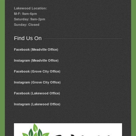
Lakewood Location:
M-F: 9am-6pm
Saturday: 9am-2pm
Sunday: Closed
Find Us On
Facebook (Meadville Office)
Instagram (Meadville Office)
Facebook (Grove City Office)
Instagram (Grove City Office)
Facebook (Lakewood Office)
Instagram (Lakewood Office)