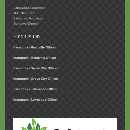
Lakewood Location:
M-F: 9am-6pm
Saturday: 9am-2pm
Sunday: Closed
Find Us On
Facebook (Meadville Office)
Instagram (Meadville Office)
Facebook (Grove City Office)
Instagram (Grove City Office)
Facebook (Lakewood Office)
Instagram (Lakewood Office)