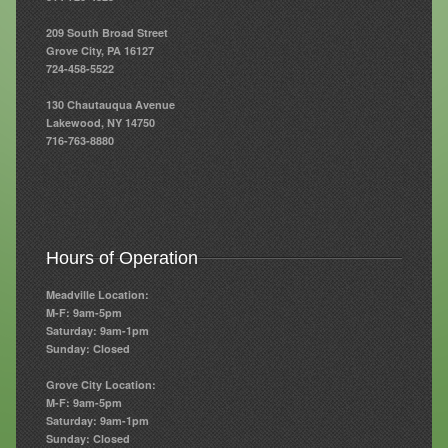
209 South Broad Street
Resources
Grove City, PA 16127
724-458-5522
Resources
130 Chautauqua Avenue
Newsletters
Lakewood, NY 14750
716-763-8880
Blog
Forms
FAQs
Hours of Operation
Events
Meadville Location:
Contact
M-F: 9am-5pm
Saturday: 9am-1pm
Sunday: Closed
Grove City Location:
M-F: 9am-5pm
Saturday: 9am-1pm
Sunday: Closed