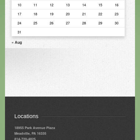
10
11
12
13
14
15
16
Infrared Sauna
17
18
19
20
21
22
23
Foot Detox
24
25
26
27
28
29
30
The Feldenkrais Method
31
« Aug
Reflexology
Constitutional Hydrotherapy
Detoxification and Cleansing
10-Day Detox Program
Food Sensitivity Testing
Holistic Nutrition
Retail
Locations
Nutritional Supplements
18955 Park Avenue Plaza
Meadville, PA 16335
Essential Oils
814-720-4825