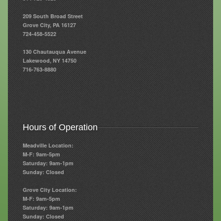
209 South Broad Street
Resources
Grove City, PA 16127
724-458-5522
Resources
130 Chautauqua Avenue
Newsletters
Lakewood, NY 14750
716-763-8880
Blog
Forms
FAQs
Hours of Operation
Events
Meadville Location:
Contact
M-F: 9am-5pm
Saturday: 9am-1pm
Sunday: Closed
Grove City Location:
M-F: 9am-5pm
Saturday: 9am-1pm
Sunday: Closed