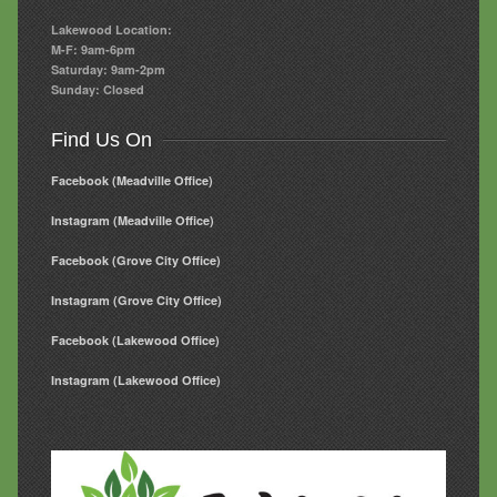
Lakewood Location:
M-F: 9am-6pm
Saturday: 9am-2pm
Sunday: Closed
Find Us On
Facebook (Meadville Office)
Instagram (Meadville Office)
Facebook (Grove City Office)
Instagram (Grove City Office)
Facebook (Lakewood Office)
Instagram (Lakewood Office)