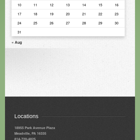
10
11
12
13
14
15
16
Infrared Sauna
17
18
19
20
21
22
23
Foot Detox
24
25
26
27
28
29
30
The Feldenkrais Method
31
« Aug
Reflexology
Constitutional Hydrotherapy
Detoxification and Cleansing
10-Day Detox Program
Food Sensitivity Testing
Holistic Nutrition
Retail
Locations
Nutritional Supplements
18955 Park Avenue Plaza
Meadville, PA 16335
Essential Oils
814-720-4825