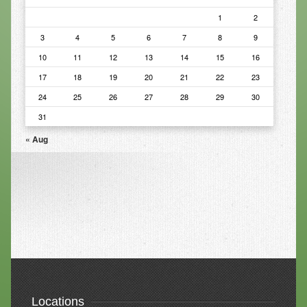
1
2
Resources
3
4
5
6
7
8
9
Resources
10
11
12
13
14
15
16
Newsletters
17
18
19
20
21
22
23
24
25
26
27
28
29
30
Blog
31
Forms
« Aug
FAQs
Events
Contact
Locations