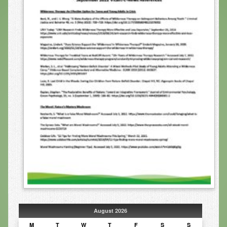
Infrared Sauna
Foot Detox
The Feldenkrais Method
Reflexology
Constitutional Hydrotherapy
Detoxification and Cleansing
10-Day Detox Program
Food Sensitivity Testing
Holistic Nutrition
Retail
Nutritional Supplements
August 2026
Essential Oils
M
T
W
T
F
S
S