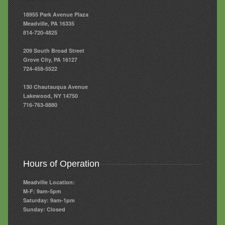
18955 Park Avenue Plaza
Meadville, PA 16335
814-720-4825
209 South Broad Street
Grove City, PA 16127
724-458-5522
130 Chautauqua Avenue
Lakewood, NY 14750
716-763-8880
Hours of Operation
Meadville Location:
M-F: 9am-5pm
Saturday: 9am-1pm
Sunday: Closed