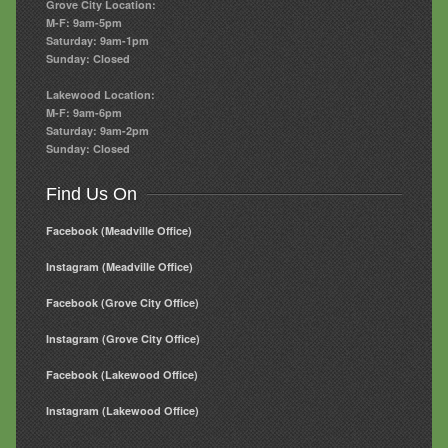
Grove City Location:
M-F: 9am-5pm
Saturday: 9am-1pm
Sunday: Closed
Lakewood Location:
M-F: 9am-6pm
Saturday: 9am-2pm
Sunday: Closed
Find Us On
Facebook (Meadville Office)
Instagram (Meadville Office)
Facebook (Grove City Office)
Instagram (Grove City Office)
Facebook (Lakewood Office)
Instagram (Lakewood Office)