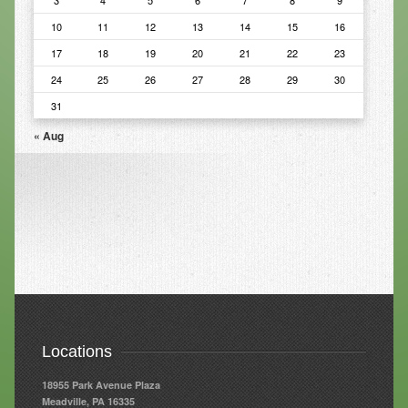
3
4
5
6
7
8
9
10
11
12
13
14
15
16
Resources
17
18
19
20
21
22
23
Resources
24
25
26
27
28
29
30
Newsletters
31
Blog
« Aug
Forms
FAQs
Events
Contact
Locations
18955 Park Avenue Plaza
Meadville, PA 16335