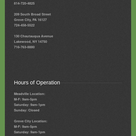
814-720-4825
209 South Broad Street
Grove City, PA 16127
724-458-5522
130 Chautauqua Avenue
Lakewood, NY 14750
716-763-8880
Hours of Operation
Meadville Location:
M-F: 9am-5pm
Saturday: 9am-1pm
Sunday: Closed
Grove City Location:
M-F: 9am-5pm
Saturday: 9am-1pm