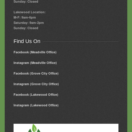
Sunday: Closed
Lakewood Location:
M-F: 9am-6pm
Saturday: 9am-2pm
Sunday: Closed
Find Us On
Facebook (Meadville Office)
Instagram (Meadville Office)
Facebook (Grove City Office)
Instagram (Grove City Office)
Facebook (Lakewood Office)
Instagram (Lakewood Office)