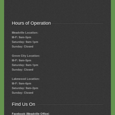
Hours of Operation
Meadville Location:
M-F: 9am-5pm
Saturday: 9am-1pm
Sunday: Closed
Grove City Location:
M-F: 9am-5pm
Saturday: 9am-1pm
Sunday: Closed
Lakewood Location:
M-F: 9am-6pm
Saturday: 9am-2pm
Sunday: Closed
Find Us On
Facebook (Meadville Office)