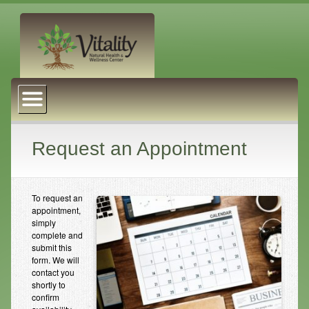
About Us
Naturopathic Medicine
Services
Request an Appointment
Acupuncture
Massage Therapy
To request an
appointment,
Chiropractic Care
simply
complete and
submit this
Health Coaching
form. We will
contact you
Psychophysiology
shortly to
confirm
Reiki