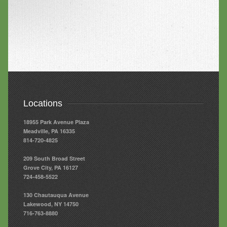
Locations
18955 Park Avenue Plaza
Meadville, PA 16335
814-720-4825
209 South Broad Street
Grove City, PA 16127
724-458-5522
130 Chautauqua Avenue
Lakewood, NY 14750
716-763-8880