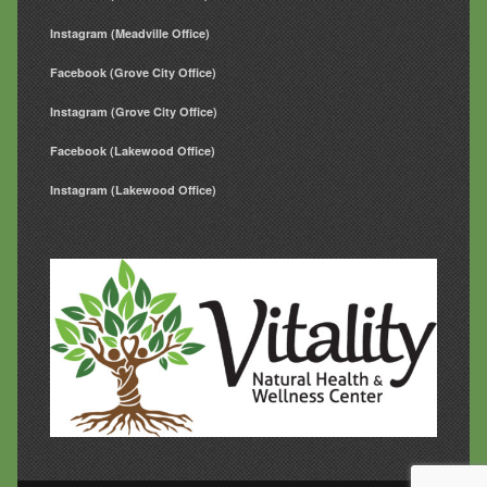
Instagram (Meadville Office)
Facebook (Grove City Office)
Instagram (Grove City Office)
Facebook (Lakewood Office)
Instagram (Lakewood Office)