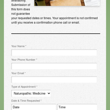
availability.
Submission of
Infrared Sauna
this form does
not guarantee
Foot Detox
your requested dates or times. Your appointment is not confirmed
until you receive a confirmation phone call or email.
The Feldenkrais Method
Reflexology
Constitutional Hydrotherapy
Your Name *
Detoxification and Cleansing
Your Phone Number *
10-Day Detox Program
Food Sensitivity Testing
Your Email *
Holistic Nutrition
Type of Appointment *
Retail
Nutritional Supplements
Date & Time Requested *
Essential Oils