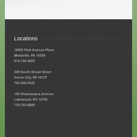
Resources
Resources
Newsletters
Locations
Blog
18955 Park Avenue Plaza
Meadville, PA 16335
Forms
814-720-4825
FAQs
209 South Broad Street
Grove City, PA 16127
Events
724-458-5522
Contact
130 Chautauqua Avenue
Lakewood, NY 14750
716-763-8880