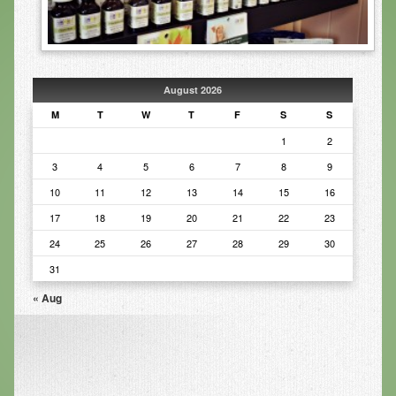
Infrared Sauna
Foot Detox
The Feldenkrais Method
August 2026
M
T
W
T
F
S
S
Reflexology
1
2
Constitutional Hydrotherapy
3
4
5
6
7
8
9
Detoxification and Cleansing
10
11
12
13
14
15
16
17
18
19
20
21
22
23
10-Day Detox Program
24
25
26
27
28
29
30
Food Sensitivity Testing
31
Holistic Nutrition
« Aug
Retail
Nutritional Supplements
Essential Oils