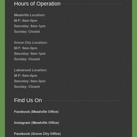
Hours of Operation
Meadville Location:
M-F: 9am-5pm
Saturday: 9am-1pm
Sunday: Closed
Grove City Location:
M-F: 9am-5pm
Saturday: 9am-1pm
Sunday: Closed
Lakewood Location:
M-F: 9am-6pm
Saturday: 9am-2pm
Sunday: Closed
Find Us On
Facebook (Meadville Office)
Instagram (Meadville Office)
Facebook (Grove City Office)