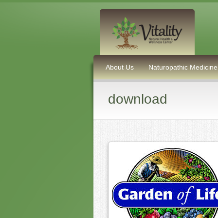
About Us
Naturopathic Medicine
download