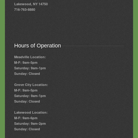
Lakewood, NY 14750
716-763-8880
Hours of Operation
Meadville Location:
M-F: 9am-5pm
Saturday: 9am-1pm
Sunday: Closed
Grove City Location:
M-F: 9am-5pm
Saturday: 9am-1pm
Sunday: Closed
Lakewood Location:
M-F: 9am-6pm
Saturday: 9am-2pm
Sunday: Closed