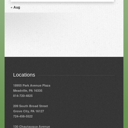
« Aug
Resources
Resources
Newsletters
Blog
Forms
FAQs
Locations
Events
18955 Park Avenue Plaza
Contact
Meadville, PA 16335
814-720-4825
209 South Broad Street
Grove City, PA 16127
724-458-5522
130 Chautauqua Avenue