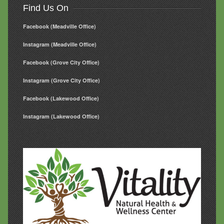
Find Us On
Facebook (Meadville Office)
Instagram (Meadville Office)
Facebook (Grove City Office)
Instagram (Grove City Office)
Facebook (Lakewood Office)
Instagram (Lakewood Office)