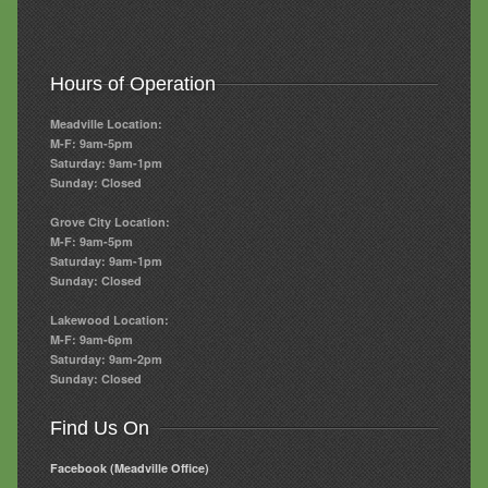
Hours of Operation
Meadville Location:
M-F: 9am-5pm
Saturday: 9am-1pm
Sunday: Closed
Grove City Location:
M-F: 9am-5pm
Saturday: 9am-1pm
Sunday: Closed
Lakewood Location:
M-F: 9am-6pm
Saturday: 9am-2pm
Sunday: Closed
Find Us On
Facebook (Meadville Office)