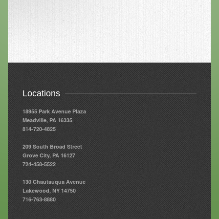
Resources
Resources
Newsletters
Blog
Forms
Locations
FAQs
18955 Park Avenue Plaza
Meadville, PA 16335
Events
814-720-4825
Contact
209 South Broad Street
Grove City, PA 16127
724-458-5522
130 Chautauqua Avenue
Lakewood, NY 14750
716-763-8880