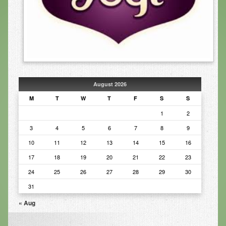
Infrared Sauna
Foot Detox
The Feldenkrais Method
Reflexology
August 2026
Constitutional Hydrotherapy
M
T
W
T
F
S
S
Detoxification and Cleansing
1
2
3
4
5
6
7
8
9
10-Day Detox Program
10
11
12
13
14
15
16
Food Sensitivity Testing
17
18
19
20
21
22
23
Holistic Nutrition
24
25
26
27
28
29
30
Retail
31
« Aug
Nutritional Supplements
Essential Oils