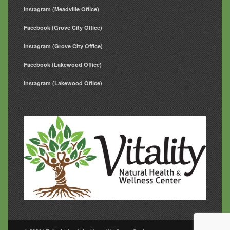
Instagram (Meadville Office)
Facebook (Grove City Office)
Instagram (Grove City Office)
Facebook (Lakewood Office)
Instagram (Lakewood Office)