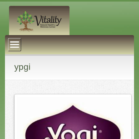
About Us
Naturopathic Medicine
Services
ypgi
Acupuncture
Massage Therapy
Chiropractic Care
Health Coaching
Psychophysiology
Reiki