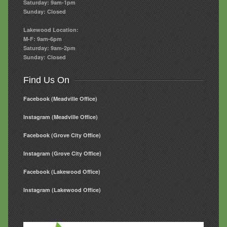
Saturday: 9am-1pm
Sunday: Closed
Lakewood Location:
M-F: 9am-6pm
Saturday: 9am-2pm
Sunday: Closed
Find Us On
Facebook (Meadville Office)
Instagram (Meadville Office)
Facebook (Grove City Office)
Instagram (Grove City Office)
Facebook (Lakewood Office)
Instagram (Lakewood Office)