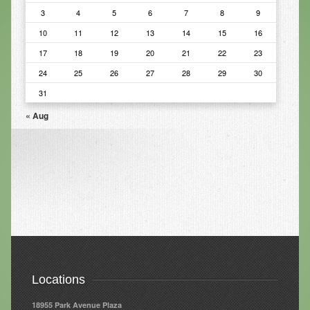
3
4
5
6
7
8
9
Infrared Sauna
10
11
12
13
14
15
16
Foot Detox
17
18
19
20
21
22
23
The Feldenkrais Method
24
25
26
27
28
29
30
31
Reflexology
« Aug
Constitutional Hydrotherapy
Detoxification and Cleansing
10-Day Detox Program
Food Sensitivity Testing
Holistic Nutrition
Retail
Locations
Nutritional Supplements
18955 Park Avenue Plaza
Essential Oils