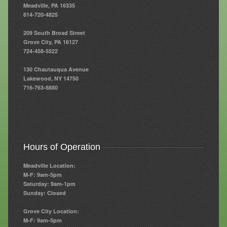
Meadville, PA 16335
814-720-4825
Resources
209 South Broad Street
Resources
Grove City, PA 16127
724-458-5522
Newsletters
130 Chautauqua Avenue
Blog
Lakewood, NY 14750
716-763-8880
Forms
FAQs
Events
Hours of Operation
Contact
Meadville Location:
M-F: 9am-5pm
Saturday: 9am-1pm
Sunday: Closed
Grove City Location:
M-F: 9am-5pm