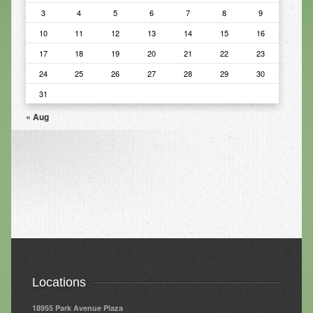
3
4
5
6
7
8
9
Infrared Sauna
10
11
12
13
14
15
16
Foot Detox
17
18
19
20
21
22
23
The Feldenkrais Method
24
25
26
27
28
29
30
31
Reflexology
« Aug
Constitutional Hydrotherapy
Detoxification and Cleansing
10-Day Detox Program
Food Sensitivity Testing
Holistic Nutrition
Retail
Locations
Nutritional Supplements
18955 Park Avenue Plaza
Essential Oils