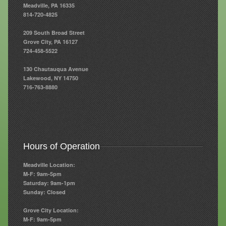
Meadville, PA 16335
814-720-4825
Resources
209 South Broad Street
Resources
Grove City, PA 16127
724-458-5522
Newsletters
130 Chautauqua Avenue
Blog
Lakewood, NY 14750
716-763-8880
Forms
FAQs
Events
Hours of Operation
Contact
Meadville Location:
M-F: 9am-5pm
Saturday: 9am-1pm
Sunday: Closed
Grove City Location:
M-F: 9am-5pm