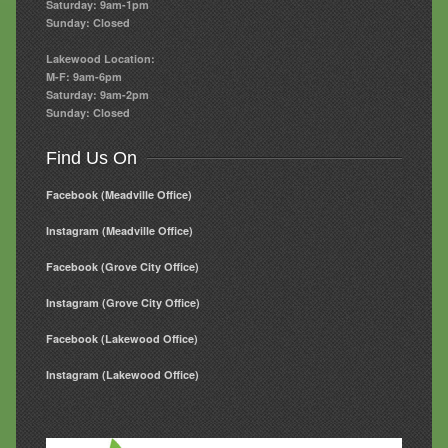
Saturday: 9am-1pm
Sunday: Closed
Lakewood Location:
M-F: 9am-6pm
Saturday: 9am-2pm
Sunday: Closed
Find Us On
Facebook (Meadville Office)
Instagram (Meadville Office)
Facebook (Grove City Office)
Instagram (Grove City Office)
Facebook (Lakewood Office)
Instagram (Lakewood Office)