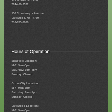
724-458-5522
Resources
130 Chautauqua Avenue
Lakewood, NY 14750
Resources
716-763-8880
Newsletters
Blog
Forms
Hours of Operation
FAQs
Meadville Location:
M-F: 9am-5pm
Events
Saturday: 9am-1pm
Sunday: Closed
Contact
Grove City Location:
M-F: 9am-5pm
Saturday: 9am-1pm
Sunday: Closed
Lakewood Location:
M-F: 9am-6pm