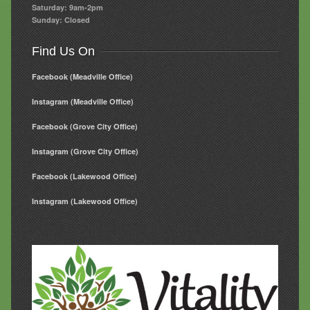
Saturday: 9am-2pm
Sunday: Closed
Find Us On
Facebook (Meadville Office)
Instagram (Meadville Office)
Facebook (Grove City Office)
Instagram (Grove City Office)
Facebook (Lakewood Office)
Instagram (Lakewood Office)