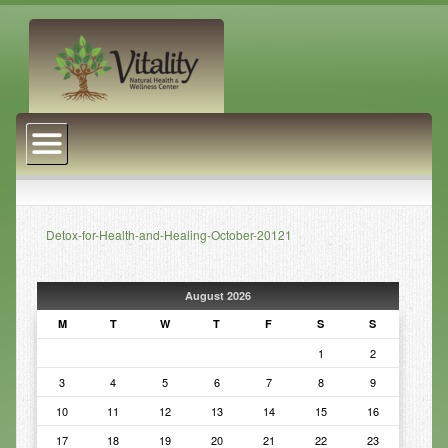
About Us
Naturopathic Medicine
Services
Detox-for-Health-and-Healing-October-20121
Acupuncture
Massage Therapy
August 2026
Chiropractic Care
M
T
W
T
F
S
S
1
2
Health Coaching
3
4
5
6
7
8
9
Psychophysiology
10
11
12
13
14
15
16
Reiki
17
18
19
20
21
22
23