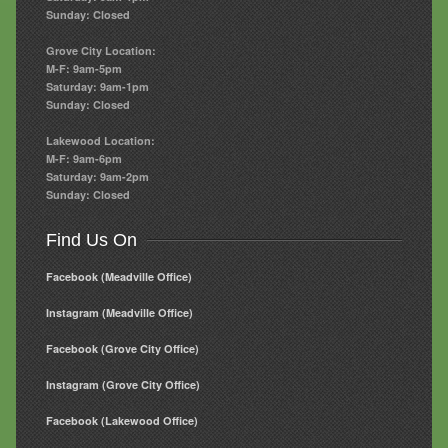
Sunday: Closed
Grove City Location:
M-F: 9am-5pm
Saturday: 9am-1pm
Sunday: Closed
Lakewood Location:
M-F: 9am-6pm
Saturday: 9am-2pm
Sunday: Closed
Find Us On
Facebook (Meadville Office)
Instagram (Meadville Office)
Facebook (Grove City Office)
Instagram (Grove City Office)
Facebook (Lakewood Office)