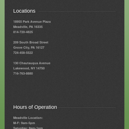
Resources
Locations
Resources
18955 Park Avenue Plaza
Meadville, PA 16335
Newsletters
814-720-4825
209 South Broad Street
Blog
Grove City, PA 16127
724-458-5522
Forms
130 Chautauqua Avenue
FAQs
Lakewood, NY 14750
716-763-8880
Events
Contact
Hours of Operation
Meadville Location:
M-F: 9am-5pm
Saturday: 9am-1pm