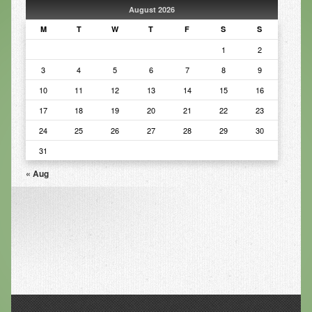
August 2026
Infrared Sauna
M
T
W
T
F
S
S
Foot Detox
1
2
3
4
5
6
7
8
9
The Feldenkrais Method
10
11
12
13
14
15
16
Reflexology
17
18
19
20
21
22
23
Constitutional Hydrotherapy
24
25
26
27
28
29
30
Detoxification and Cleansing
31
« Aug
10-Day Detox Program
Food Sensitivity Testing
Holistic Nutrition
Retail
Nutritional Supplements
Essential Oils