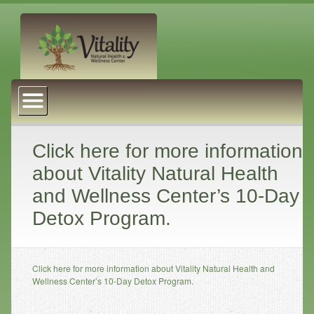
About Us
Naturopathic Medicine
Services
Click here for more information
about Vitality Natural Health
Acupuncture
and Wellness Center’s 10-Day
Massage Therapy
Detox Program.
Chiropractic Care
Health Coaching
Click here for more information about Vitality Natural Health and
Psychophysiology
Wellness Center’s 10-Day Detox Program.
Reiki