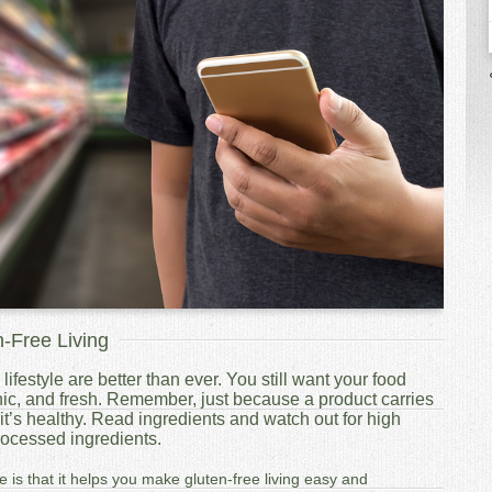
n-Free Living
lifestyle are better than ever. You still want your food
ic, and fresh. Remember, just because a product carries
t’s healthy. Read ingredients and watch out for high
processed ingredients.
e is that it helps you make gluten-free living easy and