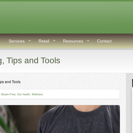
Services
Retail
Resources
Contact
g, Tips and Tools
ips and Tools
,
Gluten-Free
,
Gut health
,
Wellness