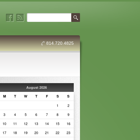
814.720.4825
August 2026
M
T
W
T
F
S
S
1
2
3
4
5
6
7
8
9
10
11
12
13
14
15
16
17
18
19
20
21
22
23