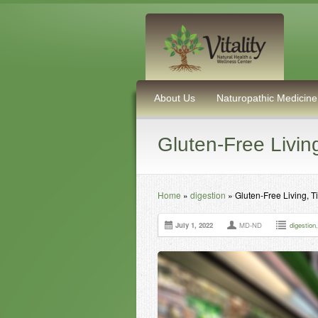
About Us
Naturopathic Medicine
Gluten-Free Livin
Home
»
digestion
»
Gluten-Free Living, T
July 1, 2022
MD-ND
digestion