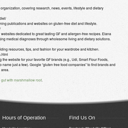
ganization, covering research, news, events, lifestyle and dietary
iet/
ning publications and websites on gluten-free diet and lifestyle.
/
g websites dedicated to great tasting GF and allergen-free recipes. Elana
ing medical diagnoses through wholesome living and dietary solutions.
oviding resources, tips, and fashion for your wardrobe and kitchen.
a.html
ng the website for your favorite GF brands (e.g., Udi, Smart Flour Foods,
name just a few). Google “gluten free food companies” to find brands and
l area.
e gut with marshmallow root
.
Hours of Operation
Find Us On