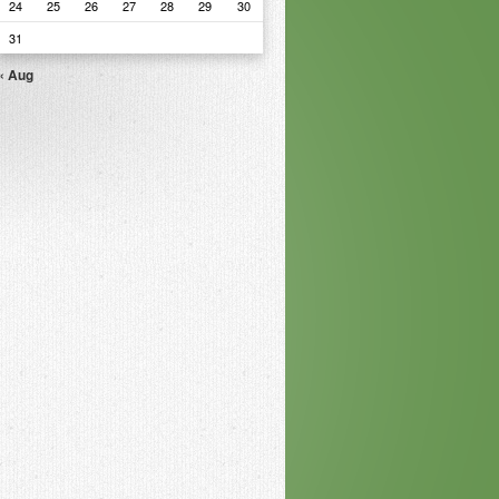
24
25
26
27
28
29
30
31
« Aug