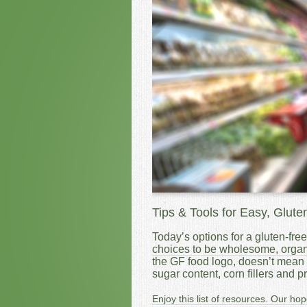
Tips & Tools for Easy, Glute
Today’s options for a gluten-free 
choices to be wholesome, organ
the GF food logo, doesn’t mean i
sugar content, corn fillers and 
Enjoy this list of resources. Our hop