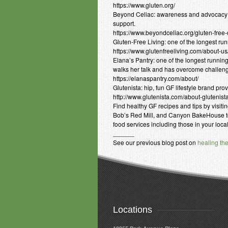
https://www.gluten.org/
Beyond Celiac: awareness and advocacy or
support.
https://www.beyondceliac.org/gluten-free-d
Gluten-Free Living: one of the longest run
https://www.glutenfreeliving.com/about-us
Elana’s Pantry: one of the longest runnin
walks her talk and has overcome challeng
https://elanaspantry.com/about/
Glutenista: hip, fun GF lifestyle brand pr
http://www.glutenista.com/about-glutenist
Find healthy GF recipes and tips by visiti
Bob’s Red Mill, and Canyon BakeHouse to 
food services including those in your loca
______
See our previous blog post on
healing th
Locations