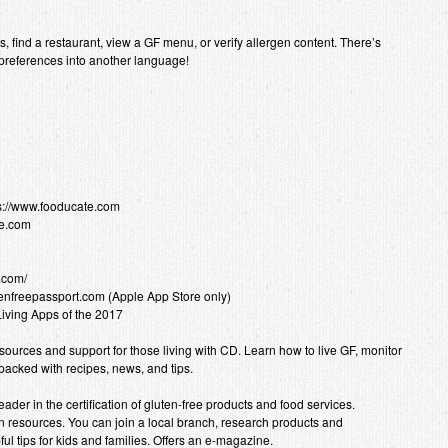
 find a restaurant, view a GF menu, or verify allergen content. There’s
 preferences into another language!
ps://www.fooducate.com
ee.com
.com/
utenfreepassport.com (Apple App Store only)
Living Apps of the 2017
ources and support for those living with CD. Learn how to live GF, monitor
acked with recipes, news, and tips.
ader in the certification of gluten-free products and food services.
 resources. You can join a local branch, research products and
ul tips for kids and families. Offers an e-magazine.