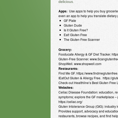
delicious.
Apps:
Use apps to help you buy groceries,
even an app to help you translate dietary
GF Plate
Gluten Dude
Is it Gluten Free?
Eat! Gluten Free
The Gluten Free Scanner
Grocery:
Fooducate Allergy & GF Diet Tracker. htt
Gluten-Free Scanner. www.Scanglutenfr
ShopWell. www.shopwell.com
Restaurants:
Find Me GF. https://www.findmeglutenfree
IEatOut Gluten & Allergy Free. https://gl
Check-out Healthline’s Best Gluten Free 
Websites:
Celiac Disease Foundation: education, res
symptoms; explore the GF marketplace – p
https://celiac.org/
Gluten Intolerance Group (GIG): industry le
Provides support, advocacy and education
restaurants, browse recipes, and find helpf