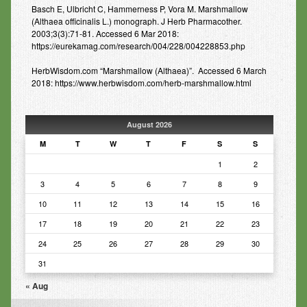
Basch E, Ulbricht C, Hammerness P, Vora M. Marshmallow
(Althaea officinalis L.) monograph. J Herb Pharmacother.
2003;3(3):71-81. Accessed 6 Mar 2018:
https://eurekamag.com/research/004/228/004228853.php
HerbWisdom.com “Marshmallow (Althaea)”. Accessed 6 March
2018: https://www.herbwisdom.com/herb-marshmallow.html
August 2026
M
T
W
T
F
S
S
1
2
3
4
5
6
7
8
9
10
11
12
13
14
15
16
17
18
19
20
21
22
23
24
25
26
27
28
29
30
31
« Aug