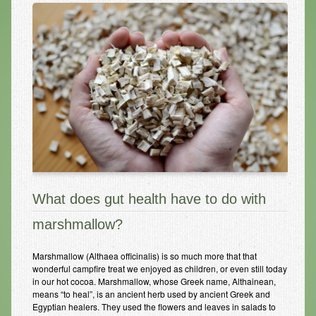
Infrared Sauna
Foot Detox
The Feldenkrais Method
Reflexology
Constitutional Hydrotherapy
Detoxification and Cleansing
10-Day Detox Program
What does gut health have to do with
Food Sensitivity Testing
marshmallow?
Holistic Nutrition
Marshmallow (Althaea officinalis) is so much more that that
Retail
wonderful campfire treat we enjoyed as children, or even still today
in our hot cocoa. Marshmallow, whose Greek name, Althainean,
Nutritional Supplements
means “to heal”, is an ancient herb used by ancient Greek and
Egyptian healers. They used the flowers and leaves in salads to
Essential Oils