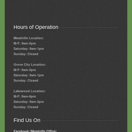
Hours of Operation
Meadville Location:
M-F: 9am-5pm
Saturday: 9am-1pm
Sunday: Closed
Grove City Location:
M-F: 9am-5pm
Saturday: 9am-1pm
Sunday: Closed
Lakewood Location:
M-F: 9am-6pm
Saturday: 9am-2pm
Sunday: Closed
Find Us On
Facebook (Meadville Office)