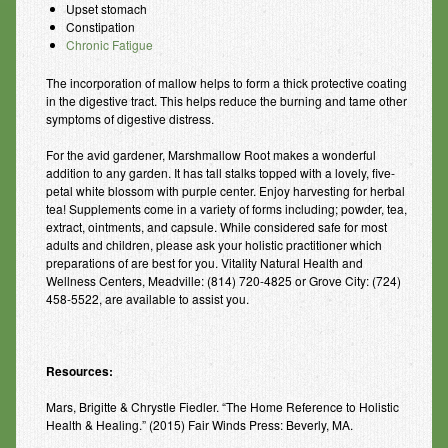
Upset stomach
Constipation
Chronic Fatigue
The incorporation of mallow helps to form a thick protective coating
in the digestive tract. This helps reduce the burning and tame other
symptoms of digestive distress.
For the avid gardener, Marshmallow Root makes a wonderful
addition to any garden. It has tall stalks topped with a lovely, five-
petal white blossom with purple center. Enjoy harvesting for herbal
tea! Supplements come in a variety of forms including; powder, tea,
extract, ointments, and capsule. While considered safe for most
adults and children, please ask your holistic practitioner which
preparations of are best for you. Vitality Natural Health and
Wellness Centers, Meadville: (814) 720-4825 or Grove City: (724)
458-5522, are available to assist you.
Resources:
Mars, Brigitte & Chrystle Fiedler. “The Home Reference to Holistic
Health & Healing.” (2015) Fair Winds Press: Beverly, MA.