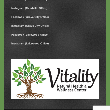
Instagram (Meadville Office)
Facebook (Grove City Office)
Instagram (Grove City Office)
Facebook (Lakewood Office)
Instagram (Lakewood Office)