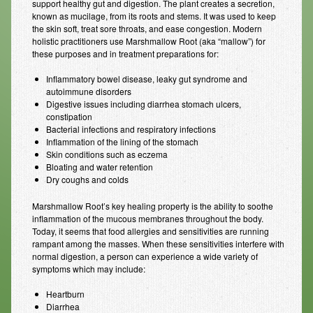
support healthy gut and digestion. The plant creates a secretion,
known as mucilage, from its roots and stems. It was used to keep
Resources
the skin soft, treat sore throats, and ease congestion. Modern
holistic practitioners use Marshmallow Root (aka “mallow”) for
Resources
these purposes and in treatment preparations for:
Newsletters
Inflammatory bowel disease, leaky gut syndrome and
autoimmune disorders
Blog
Digestive issues including diarrhea stomach ulcers,
constipation
Bacterial infections and respiratory infections
Forms
Inflammation of the lining of the stomach
Skin conditions such as eczema
FAQs
Bloating and water retention
Dry coughs and colds
Events
Marshmallow Root’s key healing property is the ability to soothe
Contact
inflammation of the mucous membranes throughout the body.
Today, it seems that food allergies and sensitivities are running
rampant among the masses. When these sensitivities interfere with
normal digestion, a person can experience a wide variety of
symptoms which may include:
Heartburn
Diarrhea