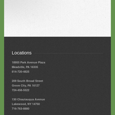
Locations
18955 Park Avenue Plaza
Meadville, PA 16335
814-720-4825
209 South Broad Street
Grove City, PA 16127
724-458-5522
130 Chautauqua Avenue
Lakewood, NY 14750
716-763-8880