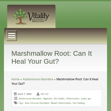
About Us
Naturopathic Medicine
Services
Marshmallow Root: Can It
Heal Your Gut?
Acupuncture
Massage Therapy
Home
»
Autoimmune disorders
»
Marshmallow Root: Can It Heal
Chiropractic Care
Your Gut?
Health Coaching
June 7, 2022
MD-ND
Psychophysiology
Autoimmune disorders
,
digestion
,
Gut health
,
Inflammation
,
Leaky gut
Tags:
Auto Immune Disorders
,
Bowel Inflammation
,
Gut Healing
Reiki