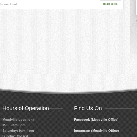
s are closed
READ MORE
Hours of Operation
Find Us On
Meadville Location:
Facebook (Meadville Office)
M-F: 9am-5pm
Saturday: 9am-1pm
Instagram (Meadville Office)
Sunday: Closed