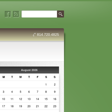
814.720.4825
August 2026
M
T
W
T
F
S
S
1
2
3
4
5
6
7
8
9
10
11
12
13
14
15
16
17
18
19
20
21
22
23