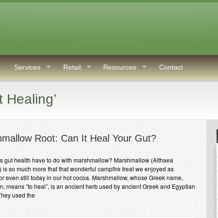
Services
Retail
Resources
Contact
 Healing’
mallow Root: Can It Heal Your Gut?
s gut health have to do with marshmallow? Marshmallow (Althaea
is) is so much more that that wonderful campfire treat we enjoyed as
 or even still today in our hot cocoa. Marshmallow, whose Greek name,
n, means “to heal”, is an ancient herb used by ancient Greek and Egyptian
They used the