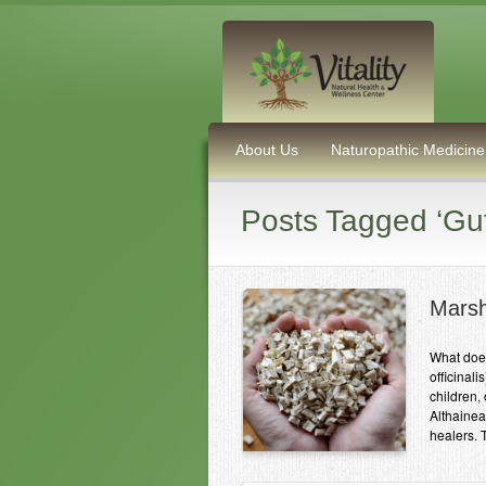
About Us
Naturopathic Medicine
Posts Tagged ‘Gut
Marsh
What doe
officinal
children,
Althainea
healers. 