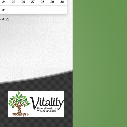
24
25
26
27
28
29
30
31
« Aug