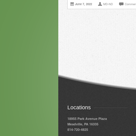
June 7, 2022
MD-ND
Comment
Locations
18955 Park Avenue Plaza
Meadville, PA 16335
814-720-4825